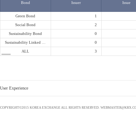
Bond
Issuer
Issue
Green Bond
1
Social Bond
2
Sustainability Bond
0
Sustainability Linked Bond
0
ALL
3
User Experience
COPYRIGHT©2015 KOREA EXCHANGE ALL RIGHTS RESERVED. WEBMASTER@KRX.C