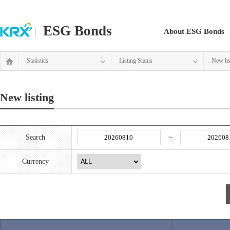
ESG Bonds
About ESG Bonds
Statistics
Listing Status
New lis
New listing
Search
~
Currency