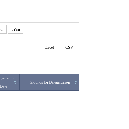
th
1Year
Excel
CSV
gistration
Grounds for Deregistraion
Date