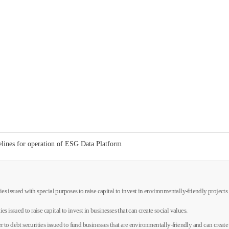
delines for operation of ESG Data Platform
ties issued with special purposes to raise capital to invest in environmentally-friendly project
ies issued to raise capital to invest in businesses that can create social values.
er to debt securities issued to fund businesses that are environmentally-friendly and can create