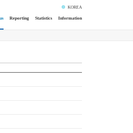
KOREA
us
Reporting
Statistics
Information