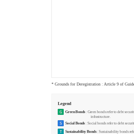
* Grounds for Deregistration : Article 9 of Gui
Legend
Green Bonds
: Green bonds refer to debt securi
infrastructure.
Social Bonds
: Social bonds refer to debt securit
Sustainability Bonds
: Sustainability bonds ref