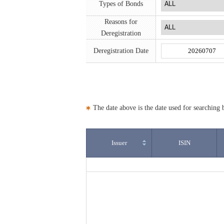
Types of Bonds
Reasons for
Deregistration
Deregistration Date
The date above is the date used for searching b
Issuer
ISIN