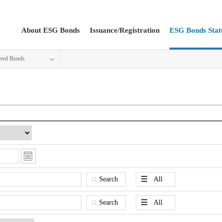
About ESG Bonds
Issuance/Registration
ESG Bonds Stat
ered Bonds
Search
All
Search
All