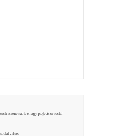
s such as renewable energy projects or social
 social values