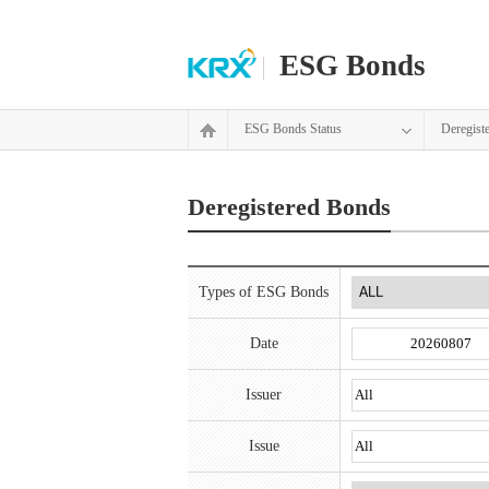
ESG Bonds
ESG Bonds Status
Deregist
Deregistered Bonds
Types of ESG Bonds
Date
Issuer
Issue