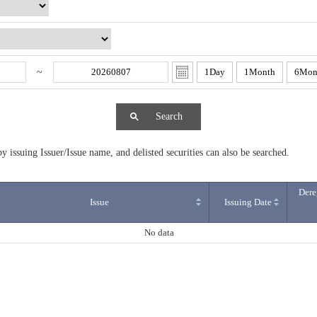
~
1Day
1Month
6Mon
Search
y issuing Issuer/Issue name, and delisted securities can also be searched.
Dere
Issue
Issuing Date
No data