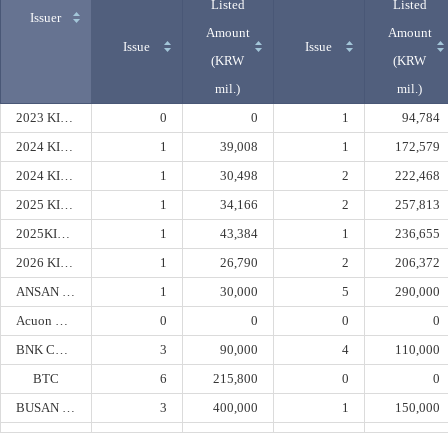
Listed
Listed
Issuer
Amount
Amount
Issue
Issue
(KRW
(KRW
mil.)
mil.)
2023 KIBO 2nd
0
0
1
94,784
2024 KIBO 1st Securitization Specialty
1
39,008
1
172,579
2024 KIBO 2nd Securitization Specialty
1
30,498
2
222,468
2025 KIBO 2nd Securitization Specialty
1
34,166
2
257,813
2025KIBO1st Securitization
1
43,384
1
236,655
2026 KIBO 1st Securitization Specialty
1
26,790
2
206,372
ANSAN URBAN
1
30,000
5
290,000
Acuon Capital
0
0
0
0
BNK CAPITAL
3
90,000
4
110,000
BTC
6
215,800
0
0
BUSAN BANK
3
400,000
1
150,000
BUSAN PORT AUTHORITY
0
0
3
180,000