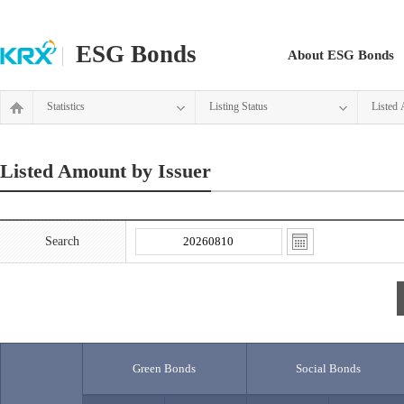
ESG Bonds
About ESG Bonds
Statistics
Listing Status
Listed 
Listed Amount by Issuer
Search
Green Bonds
Social Bonds