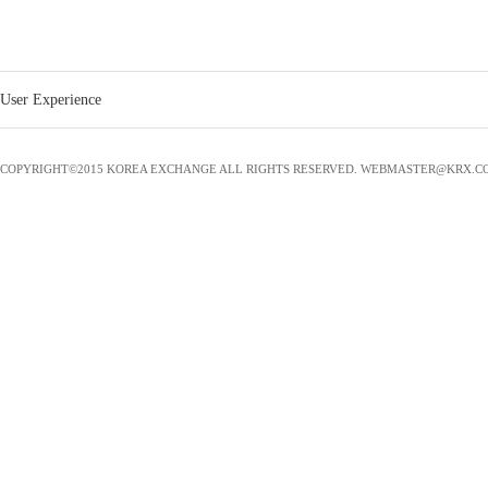
CJ CHEILJEDANG
0
0
1
60,000
CNDC
2
75,000
0
0
DAESANG
0
0
1
30,000
User Experience
DUDC
0
0
0
0
DWS
1
30,000
0
0
COPYRIGHT©2015 KOREA EXCHANGE ALL RIGHTS RESERVED. WEBMASTER@KRX.C
ECORBIT
1
30,000
0
0
EWP
7
250,000
0
0
GBDC
1
30,000
0
0
GH
2
450,000
4
380,000
GS CALTEX
1
70,000
0
0
GS E&R
2
90,000
0
0
GS EPS
1
80,000
0
0
GS POWER
2
120,000
0
0
GS Retail
0
0
1
100,000
GSENERGY
1
50,000
0
0